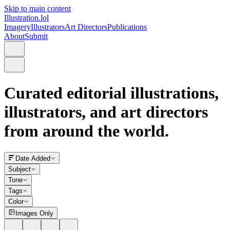
Skip to main content
Illustration.lol
Imagery
Illustrators
Art Directors
Publications
About
Submit
Curated editorial illustrations,
illustrators, and art directors
from around the world.
Date Added
Subject
Tone
Tags
Color
Images Only