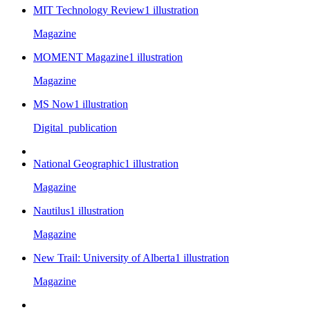
MIT Technology Review
1
illustration
Magazine
MOMENT Magazine
1
illustration
Magazine
MS Now
1
illustration
Digital_publication
National Geographic
1
illustration
Magazine
Nautilus
1
illustration
Magazine
New Trail: University of Alberta
1
illustration
Magazine