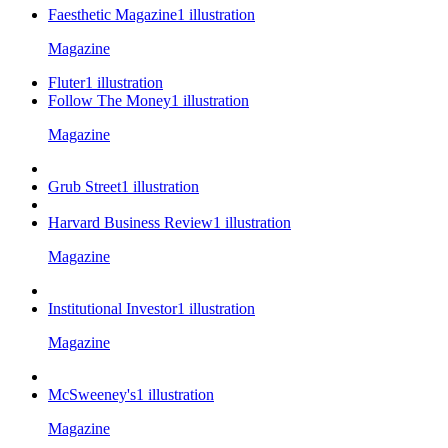
Faesthetic Magazine
1
illustration
Magazine
Fluter
1
illustration
Follow The Money
1
illustration
Magazine
Grub Street
1
illustration
Harvard Business Review
1
illustration
Magazine
Institutional Investor
1
illustration
Magazine
McSweeney's
1
illustration
Magazine