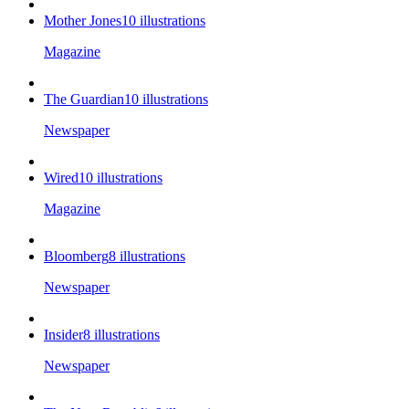
Mother Jones
10
illustrations
Magazine
The Guardian
10
illustrations
Newspaper
Wired
10
illustrations
Magazine
Bloomberg
8
illustrations
Newspaper
Insider
8
illustrations
Newspaper