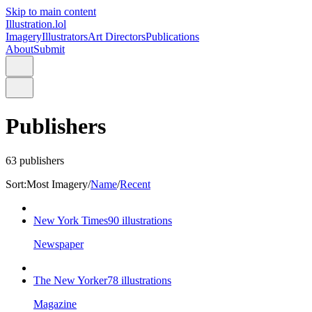
Skip to main content
Illustration.lol
Imagery
Illustrators
Art Directors
Publications
About
Submit
Publishers
63
publishers
Sort:
Most Imagery
/
Name
/
Recent
New York Times
90
illustrations
Newspaper
The New Yorker
78
illustrations
Magazine