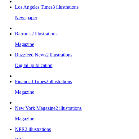
Los Angeles Times
3
illustrations
Newspaper
Barron's
2
illustrations
Magazine
Buzzfeed News
2
illustrations
Digital_publication
Financial Times
2
illustrations
Magazine
New York Magazine
2
illustrations
Magazine
NPR
2
illustrations