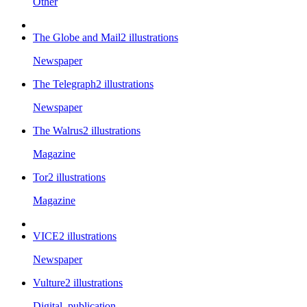
Other
The Globe and Mail
2
illustrations
Newspaper
The Telegraph
2
illustrations
Newspaper
The Walrus
2
illustrations
Magazine
Tor
2
illustrations
Magazine
VICE
2
illustrations
Newspaper
Vulture
2
illustrations
Digital_publication