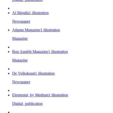
Al Majalla
1
illustration
Newspaper
Atlanta Magazine
1
illustration
Magazine
Bon Appétit Magazine
1
illustration
Magazine
De Volkskrant
1
illustration
Newspaper
Elemental, by Medium
1
illustration
Digital_publication