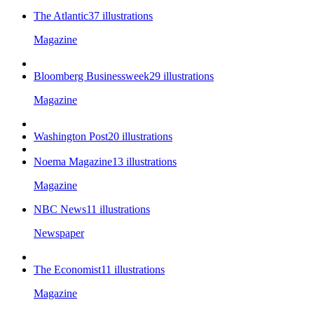
The Atlantic
37
illustrations
Magazine
Bloomberg Businessweek
29
illustrations
Magazine
Washington Post
20
illustrations
Noema Magazine
13
illustrations
Magazine
NBC News
11
illustrations
Newspaper
The Economist
11
illustrations
Magazine