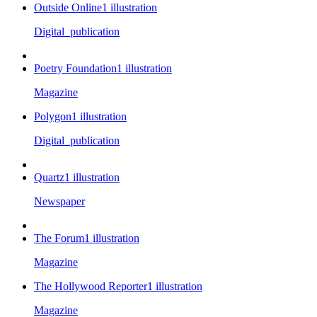
Outside Online
1
illustration
Digital_publication
Poetry Foundation
1
illustration
Magazine
Polygon
1
illustration
Digital_publication
Quartz
1
illustration
Newspaper
The Forum
1
illustration
Magazine
The Hollywood Reporter
1
illustration
Magazine