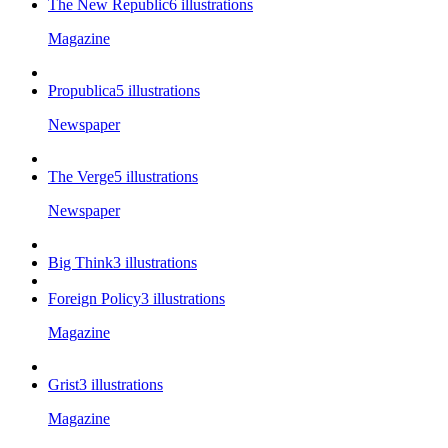
The New Republic
6
illustrations
Magazine
Propublica
5
illustrations
Newspaper
The Verge
5
illustrations
Newspaper
Big Think
3
illustrations
Foreign Policy
3
illustrations
Magazine
Grist
3
illustrations
Magazine