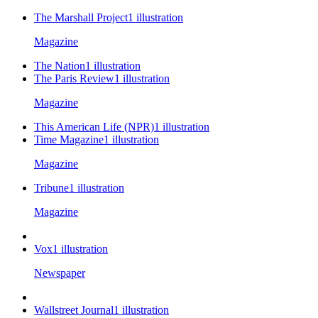
The Marshall Project
1
illustration
Magazine
The Nation
1
illustration
The Paris Review
1
illustration
Magazine
This American Life (NPR)
1
illustration
Time Magazine
1
illustration
Magazine
Tribune
1
illustration
Magazine
Vox
1
illustration
Newspaper
Wallstreet Journal
1
illustration