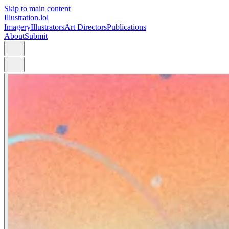
Skip to main content
Illustration.lol
Imagery
Illustrators
Art Directors
Publications
About
Submit