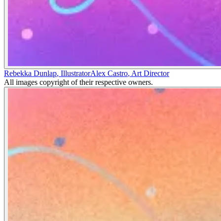
Rebekka Dunlap
,
Illustrator
Alex Castro
,
Art Director
All images copyright of their respective owners.