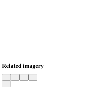
Related imagery