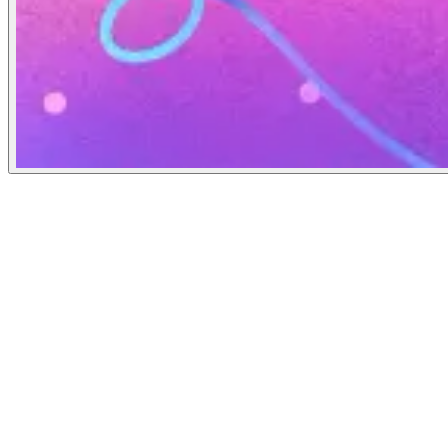
The Verge
March 11, 2021
People
Illustrator
Rebekka Dunlap
Art Director