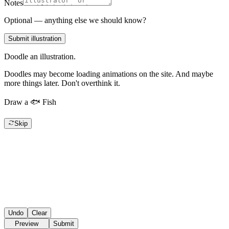
Notes
Optional — anything else we should know?
Submit illustration
Doodle an illustration.
Doodles may become loading animations on the site. And maybe
more things later. Don't overthink it.
Draw a
🐟
Fish
Skip
Undo
Clear
Preview
Submit