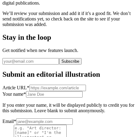
digital publications.
We
’
ll review your submission and add it if it
’
s a good fit. We don
’
t
send notifications yet, so check back on the site to see if your
submission was added.
Stay in the loop
Get notified when new features launch.
Subscribe
Submit an editorial illustration
Article URL
*
Your name
*
If you enter your name, it will be displayed publicly to credit you for
this submission. Leave blank to submit anonymously.
Email
*