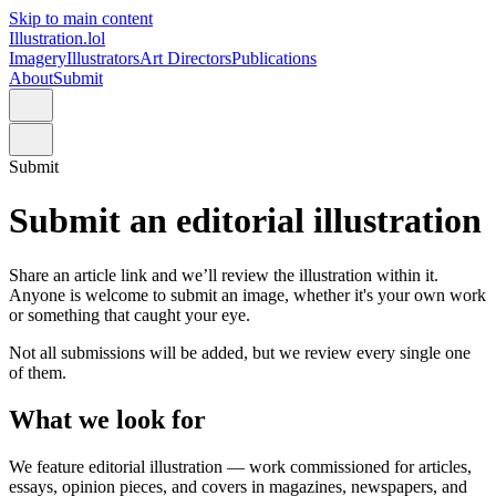
Skip to main content
Illustration.lol
Imagery
Illustrators
Art Directors
Publications
About
Submit
Submit
Submit an editorial illustration
Share an article link and we
’
ll review the illustration within it.
Anyone is welcome to submit an image, whether it's your own work
or something that caught your eye.
Not all submissions will be added, but we review every single one
of them.
What we look for
We feature editorial illustration — work commissioned for articles,
essays, opinion pieces, and covers in magazines, newspapers, and