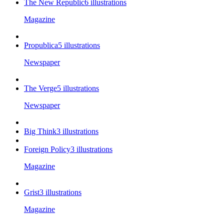
The New Republic
6
illustrations
Magazine
Propublica
5
illustrations
Newspaper
The Verge
5
illustrations
Newspaper
Big Think
3
illustrations
Foreign Policy
3
illustrations
Magazine
Grist
3
illustrations
Magazine