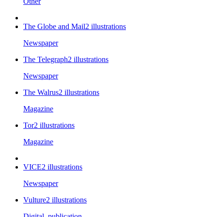
Other
The Globe and Mail
2
illustrations
Newspaper
The Telegraph
2
illustrations
Newspaper
The Walrus
2
illustrations
Magazine
Tor
2
illustrations
Magazine
VICE
2
illustrations
Newspaper
Vulture
2
illustrations
Digital_publication