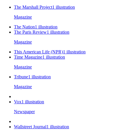
The Marshall Project
1
illustration
Magazine
The Nation
1
illustration
The Paris Review
1
illustration
Magazine
This American Life (NPR)
1
illustration
Time Magazine
1
illustration
Magazine
Tribune
1
illustration
Magazine
Vox
1
illustration
Newspaper
Wallstreet Journal
1
illustration