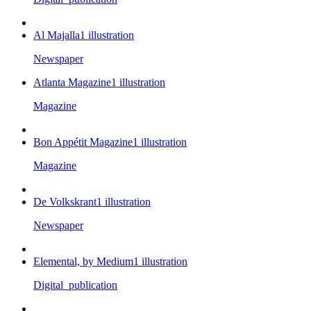
Al Majalla
1
illustration
Newspaper
Atlanta Magazine
1
illustration
Magazine
Bon Appétit Magazine
1
illustration
Magazine
De Volkskrant
1
illustration
Newspaper
Elemental, by Medium
1
illustration
Digital_publication