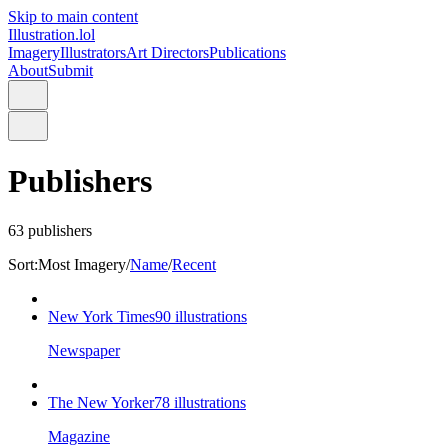
Skip to main content
Illustration.lol
Imagery
Illustrators
Art Directors
Publications
About
Submit
Publishers
63
publishers
Sort:
Most Imagery
/
Name
/
Recent
New York Times
90
illustrations
Newspaper
The New Yorker
78
illustrations
Magazine