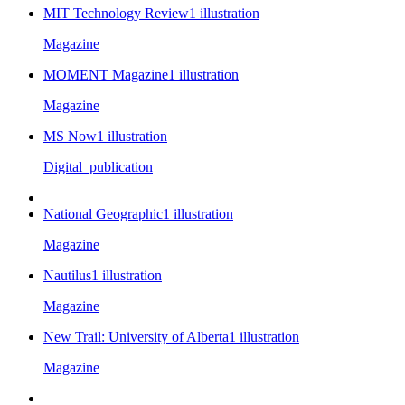
MIT Technology Review
1
illustration
Magazine
MOMENT Magazine
1
illustration
Magazine
MS Now
1
illustration
Digital_publication
National Geographic
1
illustration
Magazine
Nautilus
1
illustration
Magazine
New Trail: University of Alberta
1
illustration
Magazine