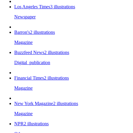
Los Angeles Times
3
illustrations
Newspaper
Barron's
2
illustrations
Magazine
Buzzfeed News
2
illustrations
Digital_publication
Financial Times
2
illustrations
Magazine
New York Magazine
2
illustrations
Magazine
NPR
2
illustrations