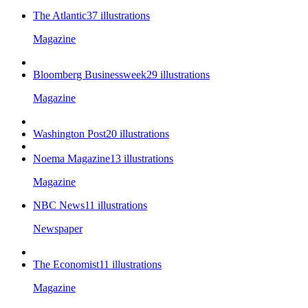
The Atlantic
37
illustrations
Magazine
Bloomberg Businessweek
29
illustrations
Magazine
Washington Post
20
illustrations
Noema Magazine
13
illustrations
Magazine
NBC News
11
illustrations
Newspaper
The Economist
11
illustrations
Magazine