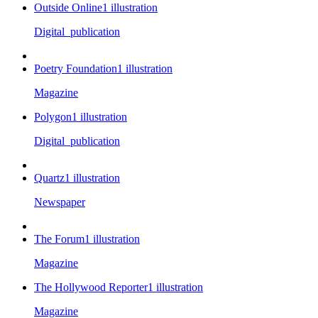
Outside Online
1
illustration
Digital_publication
Poetry Foundation
1
illustration
Magazine
Polygon
1
illustration
Digital_publication
Quartz
1
illustration
Newspaper
The Forum
1
illustration
Magazine
The Hollywood Reporter
1
illustration
Magazine