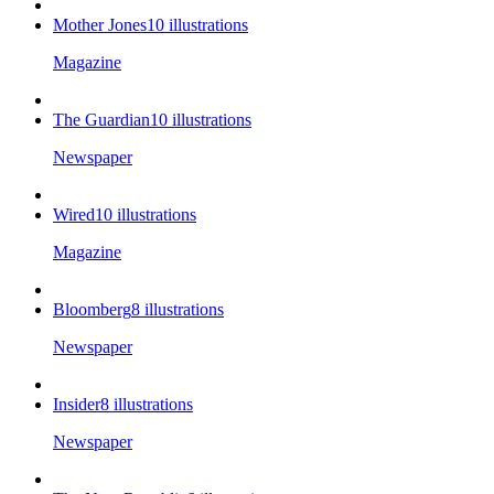
Mother Jones
10
illustrations
Magazine
The Guardian
10
illustrations
Newspaper
Wired
10
illustrations
Magazine
Bloomberg
8
illustrations
Newspaper
Insider
8
illustrations
Newspaper