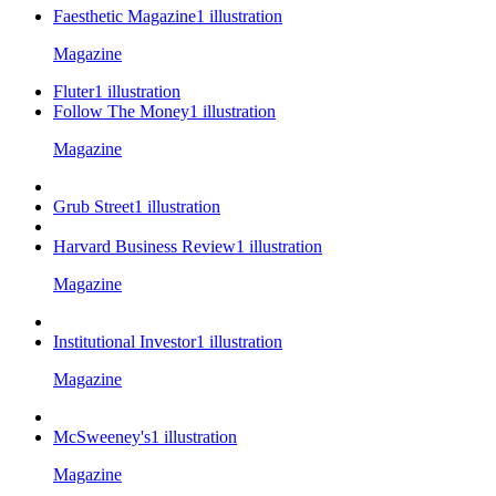
Faesthetic Magazine
1
illustration
Magazine
Fluter
1
illustration
Follow The Money
1
illustration
Magazine
Grub Street
1
illustration
Harvard Business Review
1
illustration
Magazine
Institutional Investor
1
illustration
Magazine
McSweeney's
1
illustration
Magazine