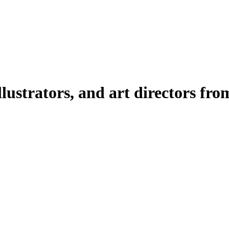
illustrators, and art directors fr