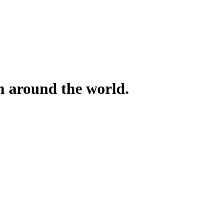
om around the world.