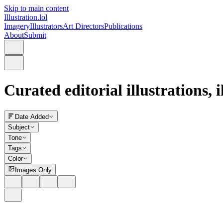
Skip to main content
Illustration.lol
Imagery
Illustrators
Art Directors
Publications
About
Submit
Curated editorial illustrations, 
Date Added
Subject
Tone
Tags
Color
Images Only