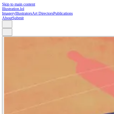
Skip to main content
Illustration.lol
Imagery
Illustrators
Art Directors
Publications
About
Submit