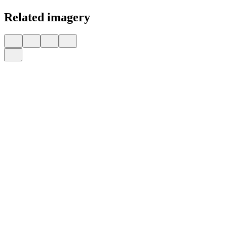
Related imagery