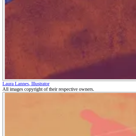
Laura Lannes
,
Illustrator
All images copyright of their respective owners.