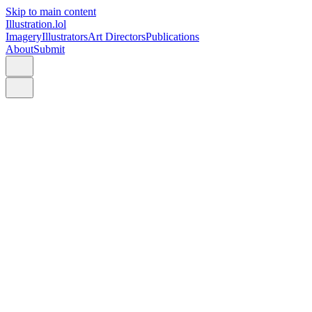
Skip to main content
Illustration.lol
Imagery
Illustrators
Art Directors
Publications
About
Submit