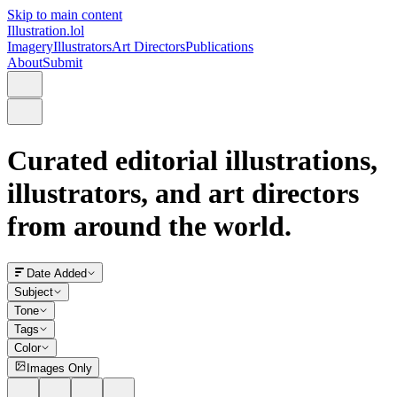
Skip to main content
Illustration.lol
Imagery
Illustrators
Art Directors
Publications
About
Submit
Curated editorial illustrations,
illustrators, and art directors
from around the world.
Date Added
Subject
Tone
Tags
Color
Images Only