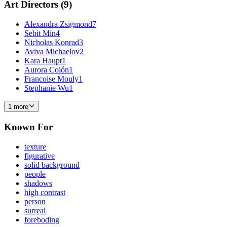
Art Directors
(
9
)
Alexandra Zsigmond
7
Sebit Min
4
Nicholas Konrad
3
Aviva Michaelov
2
Kara Haupt
1
Aurora Colón
1
Francoise Mouly
1
Stephanie Wu
1
1 more
Known For
texture
figurative
solid background
people
shadows
high contrast
person
surreal
foreboding