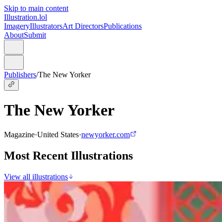
Skip to main content
Illustration.lol
Imagery
Illustrators
Art Directors
Publications
About
Submit
Publishers
/
The New Yorker
The New Yorker
Magazine
·
United States
·
newyorker.com
Most Recent Illustrations
View all illustrations