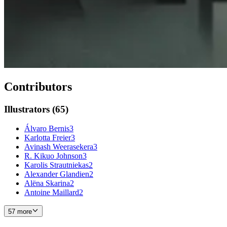
Contributors
Illustrators
(
65
)
Álvaro Bernis
3
Karlotta Freier
3
Avinash Weerasekera
3
R. Kikuo Johnson
3
Karolis Strautniekas
2
Alexander Glandien
2
Alëna Skarina
2
Antoine Maillard
2
57 more