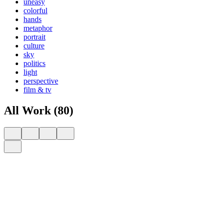
uneasy
colorful
hands
metaphor
portrait
culture
sky
politics
light
perspective
film & tv
All Work (80)