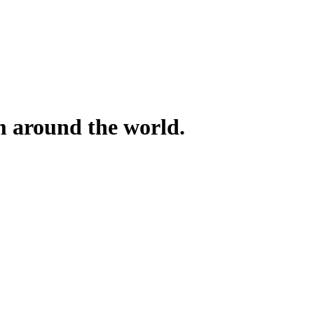
om around the world.