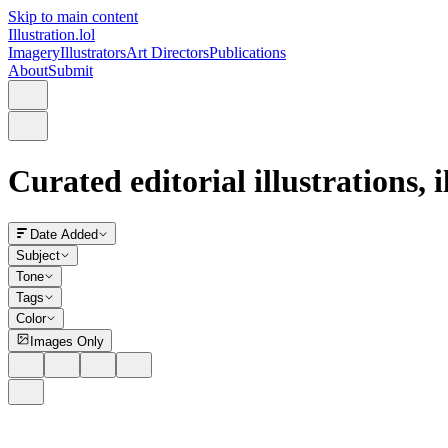
Skip to main content
Illustration.lol
Imagery
Illustrators
Art Directors
Publications
About
Submit
Curated editorial illustrations, 
Date Added
Subject
Tone
Tags
Color
Images Only