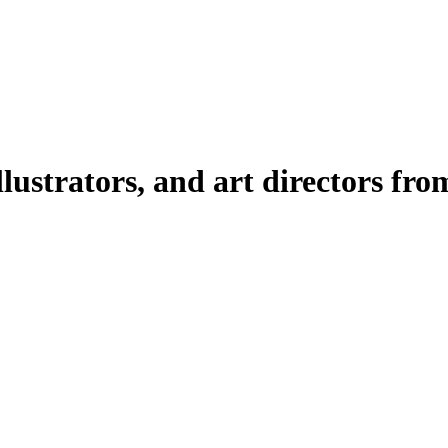
illustrators, and art directors fr