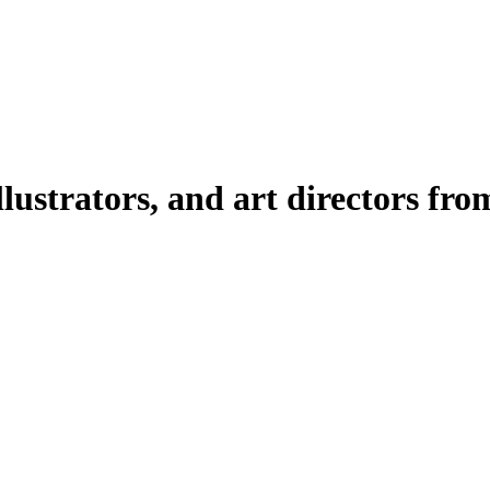
illustrators, and art directors fr