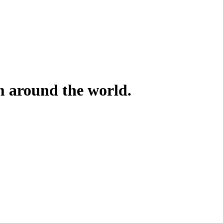
om around the world.