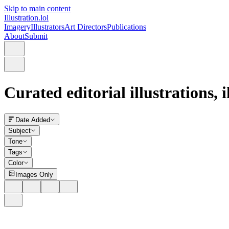
Skip to main content
Illustration.lol
Imagery
Illustrators
Art Directors
Publications
About
Submit
Curated editorial illustrations, 
Date Added
Subject
Tone
Tags
Color
Images Only