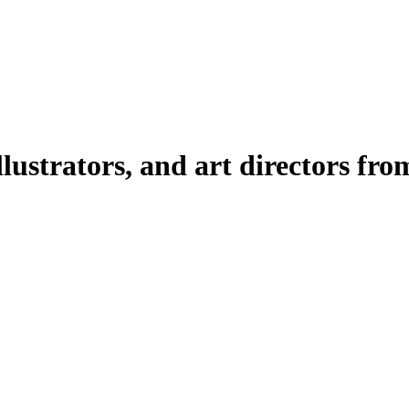
illustrators, and art directors fr