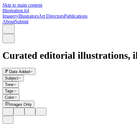
Skip to main content
Illustration.lol
Imagery
Illustrators
Art Directors
Publications
About
Submit
Curated editorial illustrations, 
Date Added
Subject
Tone
Tags
Color
Images Only