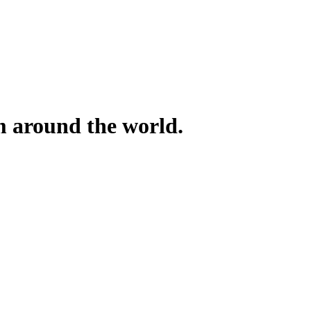
om around the world.