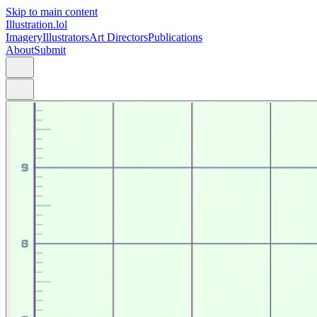
Skip to main content
Illustration.lol
Imagery
Illustrators
Art Directors
Publications
About
Submit