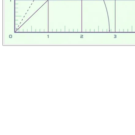
The Atlantic
April 16, 2026
People
Illustrator
Matteo Giuseppe Pani
New York City, United States
Image Tags