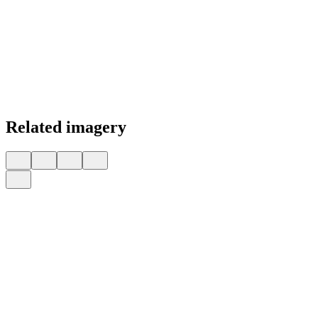
Related imagery