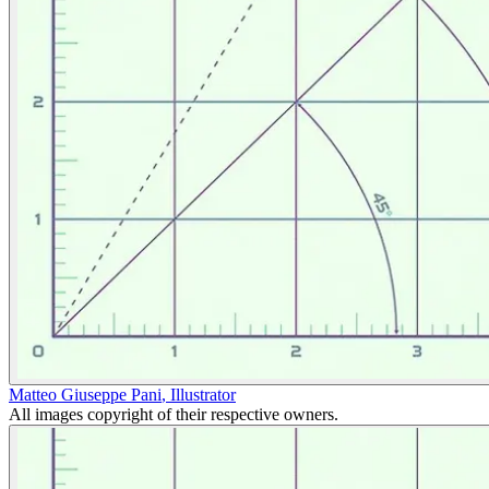
Matteo Giuseppe Pani
,
Illustrator
All images copyright of their respective owners.