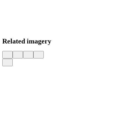
Related imagery