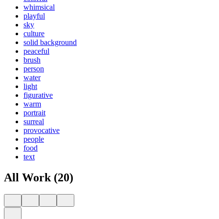
whimsical
playful
sky
culture
solid background
peaceful
brush
person
water
light
figurative
warm
portrait
surreal
provocative
people
food
text
All Work (20)