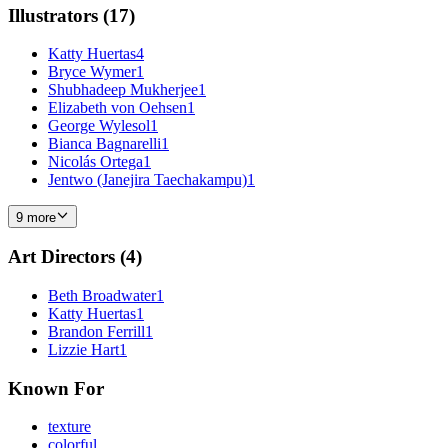
Illustrators
(
17
)
Katty Huertas
4
Bryce Wymer
1
Shubhadeep Mukherjee
1
Elizabeth von Oehsen
1
George Wylesol
1
Bianca Bagnarelli
1
Nicolás Ortega
1
Jentwo (Janejira Taechakampu)
1
9 more
Art Directors
(
4
)
Beth Broadwater
1
Katty Huertas
1
Brandon Ferrill
1
Lizzie Hart
1
Known For
texture
colorful