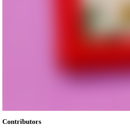
Contributors