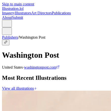
Skip to main content
Illustration.lol
Imagery
Illustrators
Art Directors
Publications
About
Submit
Publishers
/
Washington Post
Washington Post
United States
·
washingtonpost.com
Most Recent Illustrations
View all illustrations