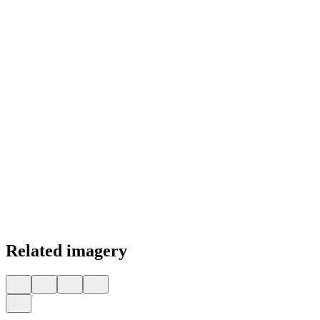
Related imagery