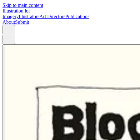
Skip to main content
Illustration.lol
Imagery
Illustrators
Art Directors
Publications
About
Submit