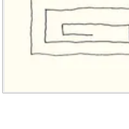
Bloomberg Businessweek
January 15, 2024