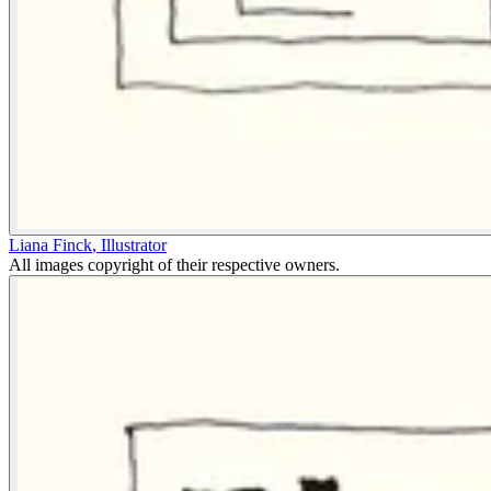
Liana Finck
,
Illustrator
All images copyright of their respective owners.