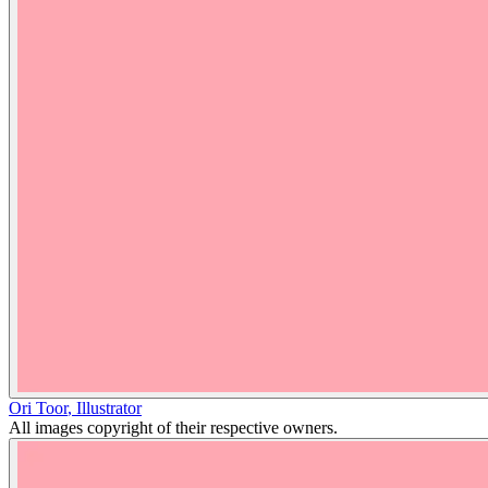
Ori Toor
,
Illustrator
All images copyright of their respective owners.