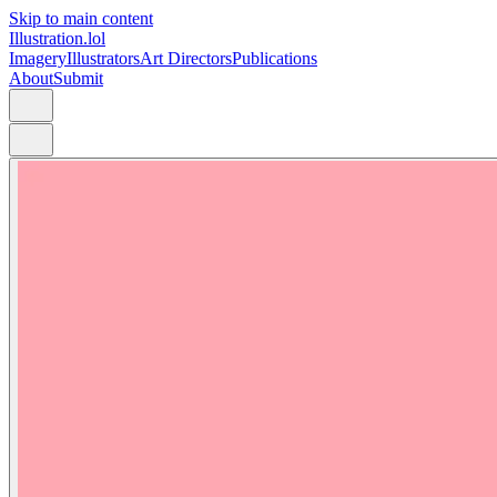
Skip to main content
Illustration.lol
Imagery
Illustrators
Art Directors
Publications
About
Submit