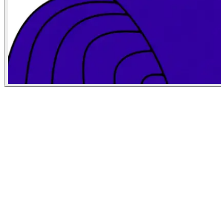
Bloomberg Businessweek
May 19, 2026
People
Illustrator
Allie Sullberg
San Francisco, United States
Art Director