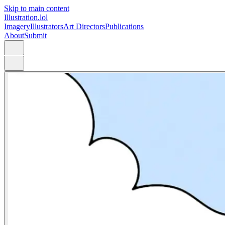
Skip to main content
Illustration.lol
Imagery
Illustrators
Art Directors
Publications
About
Submit