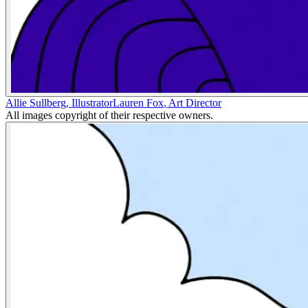
Allie Sullberg
,
Illustrator
Lauren Fox
,
Art Director
All images copyright of their respective owners.