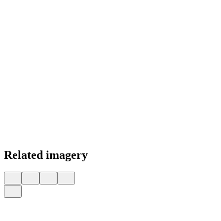
Related imagery