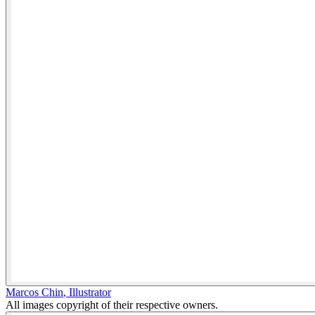
Marcos Chin
,
Illustrator
All images copyright of their respective owners.