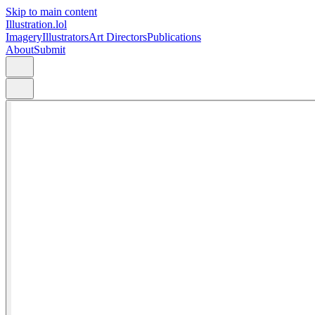
Skip to main content
Illustration.lol
Imagery
Illustrators
Art Directors
Publications
About
Submit