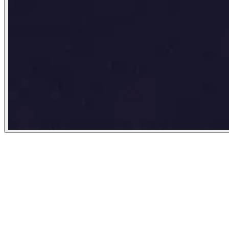
New York Times
August 17, 2023
People