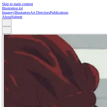
Skip to main content
Illustration.lol
Imagery
Illustrators
Art Directors
Publications
About
Submit