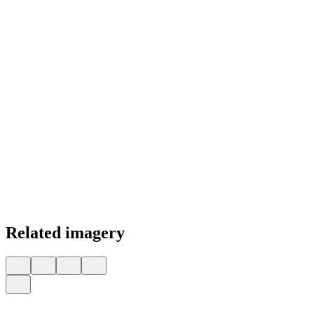
Related imagery