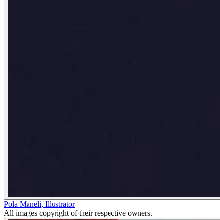
Pola Maneli
,
Illustrator
All images copyright of their respective owners.