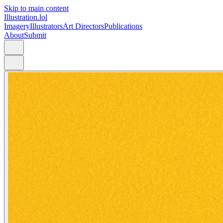
Skip to main content
Illustration.lol
Imagery
Illustrators
Art Directors
Publications
About
Submit