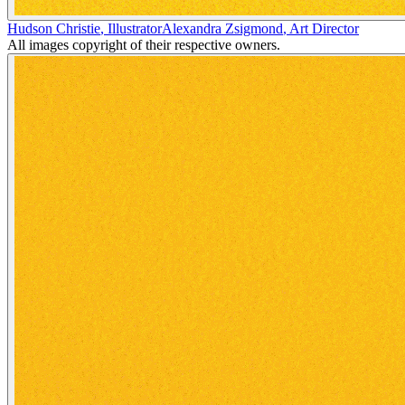
Hudson Christie
,
Illustrator
Alexandra Zsigmond
,
Art Director
All images copyright of their respective owners.