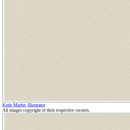
Katie Martin
,
Illustrator
All images copyright of their respective owners.