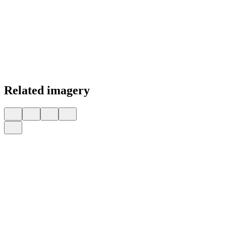
Related imagery