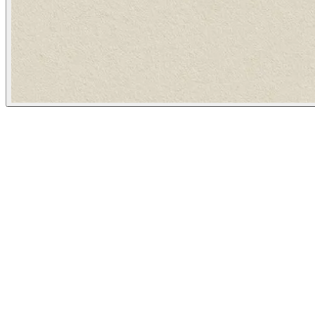
The Atlantic
February 7, 2024
People
Illustrator
Katie Martin
Washington, United States
Image Tags