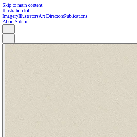
Skip to main content
Illustration.lol
Imagery
Illustrators
Art Directors
Publications
About
Submit