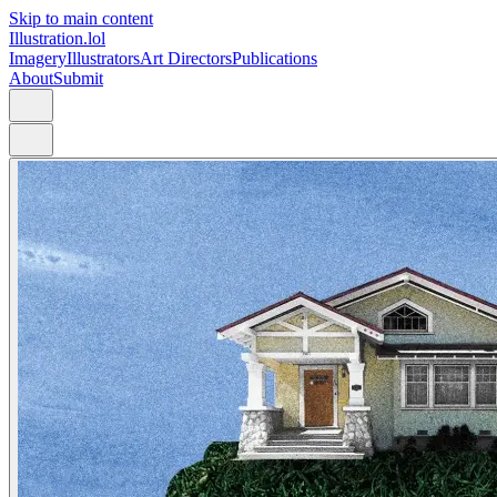
Skip to main content
Illustration.lol
Imagery
Illustrators
Art Directors
Publications
About
Submit