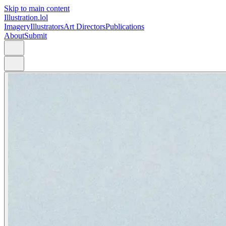
Skip to main content
Illustration.lol
Imagery
Illustrators
Art Directors
Publications
About
Submit