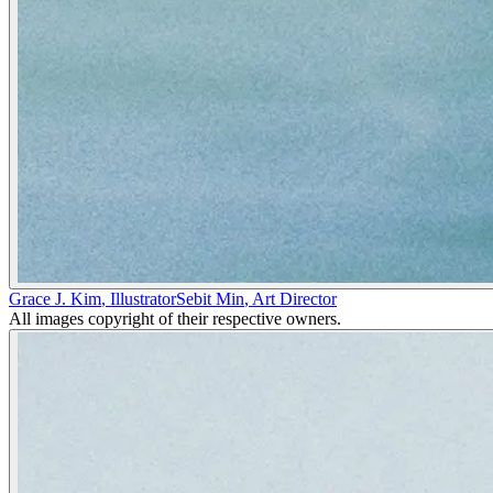
Grace J. Kim
,
Illustrator
Sebit Min
,
Art Director
All images copyright of their respective owners.