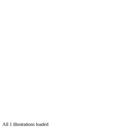
Convergent Visions
illustrated by
Max Löffler
for
Faesthetic Magazine
All 1 illustrations loaded