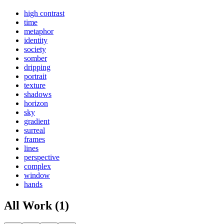
high contrast
time
metaphor
identity
society
somber
dripping
portrait
texture
shadows
horizon
sky
gradient
surreal
frames
lines
perspective
complex
window
hands
All Work (1)