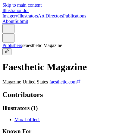
Skip to main content
Illustration.lol
Imagery
Illustrators
Art Directors
Publications
About
Submit
Publishers
/
Faesthetic Magazine
Faesthetic Magazine
Magazine
·
United States
·
faesthetic.com
Contributors
Illustrators
(
1
)
Max Löffler
1
Known For