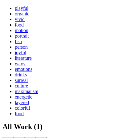
playful
organic
vivid
food
motion
portrait
fish
person
joyful
literature
wavy
emotions
drinks
surreal
culture
maximalism
energetic
layered
colorful
food
All Work (1)