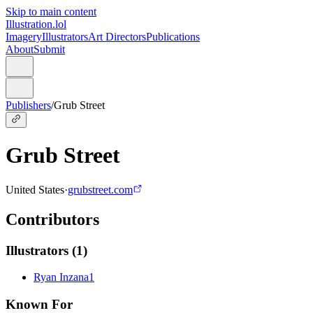
Skip to main content
Illustration.lol
Imagery
Illustrators
Art Directors
Publications
About
Submit
Publishers
/
Grub Street
Grub Street
United States
·
grubstreet.com
Contributors
Illustrators
(
1
)
Ryan Inzana
1
Known For