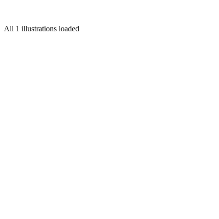
for
Grub Street
All 1 illustrations loaded