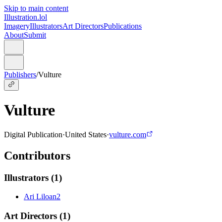
Skip to main content
Illustration.lol
Imagery
Illustrators
Art Directors
Publications
About
Submit
Publishers
/
Vulture
Vulture
Digital Publication
·
United States
·
vulture.com
Contributors
Illustrators
(
1
)
Ari Liloan
2
Art Directors
(
1
)