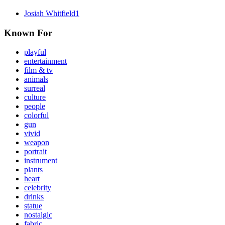
Josiah Whitfield
1
Known For
playful
entertainment
film & tv
animals
surreal
culture
people
colorful
gun
vivid
weapon
portrait
instrument
plants
heart
celebrity
drinks
statue
nostalgic
fabric