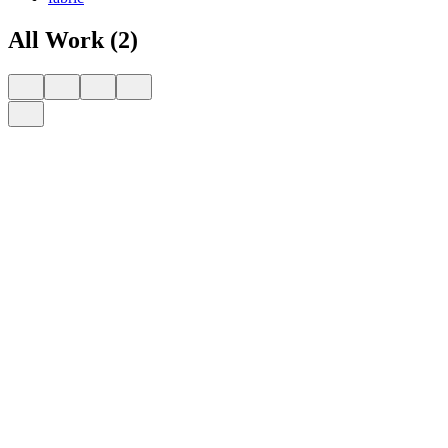
All Work (2)