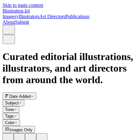
Skip to main content
Illustration.lol
Imagery
Illustrators
Art Directors
Publications
About
Submit
Curated editorial illustrations,
illustrators, and art directors
from around the world.
Date Added
Subject
Tone
Tags
Color
Images Only