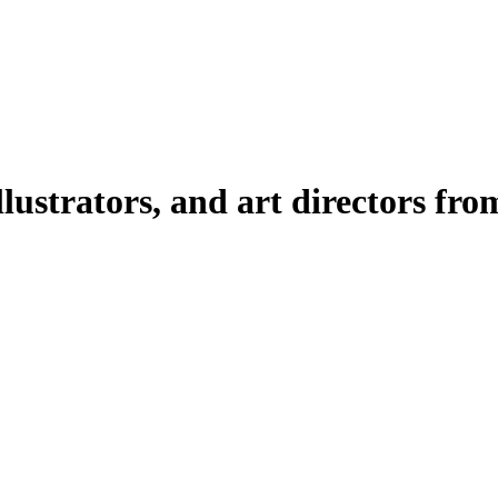
illustrators, and art directors fr