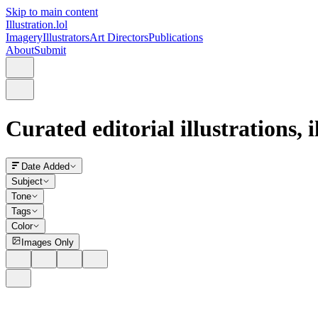
Skip to main content
Illustration.lol
Imagery
Illustrators
Art Directors
Publications
About
Submit
Curated editorial illustrations, 
Date Added
Subject
Tone
Tags
Color
Images Only