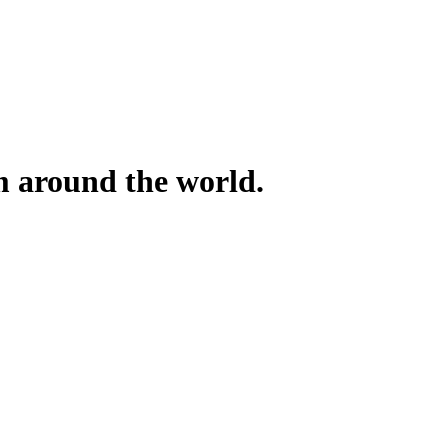
om around the world.