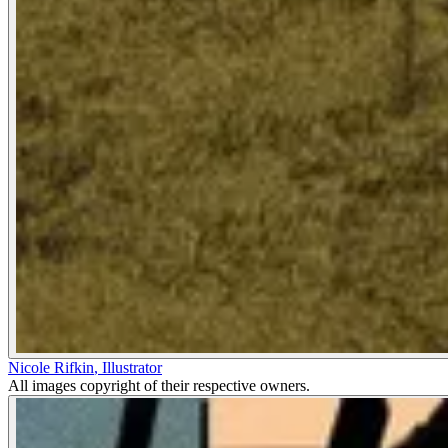
Nicole Rifkin
,
Illustrator
All images copyright of their respective owners.