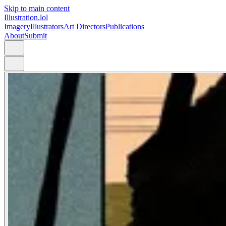
Skip to main content
Illustration.lol
Imagery
Illustrators
Art Directors
Publications
About
Submit