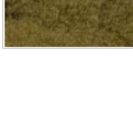
Propublica
January 7, 2025
People
Illustrator
Nicole Rifkin
New York City, United States