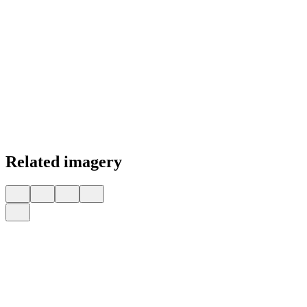
Related imagery