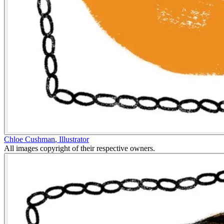
Chloe Cushman
,
Illustrator
All images copyright of their respective owners.