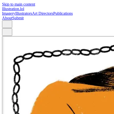
Skip to main content
Illustration.lol
Imagery
Illustrators
Art Directors
Publications
About
Submit