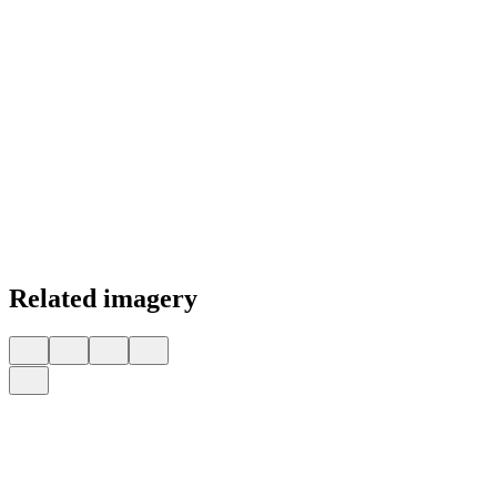
Related imagery