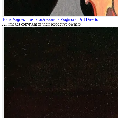
Toma Vagner
,
Illustrator
Alexandra Zsigmond
,
Art Director
All images copyright of their respective owners.