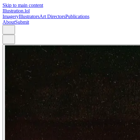
Skip to main content
Illustration.lol
Imagery
Illustrators
Art Directors
Publications
About
Submit