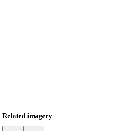
Color Palette
Related imagery