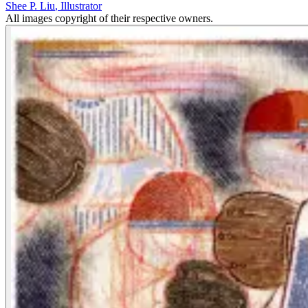
Shee P. Liu
,
Illustrator
All images copyright of their respective owners.