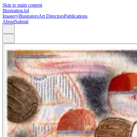
Skip to main content
Illustration.lol
Imagery
Illustrators
Art Directors
Publications
About
Submit