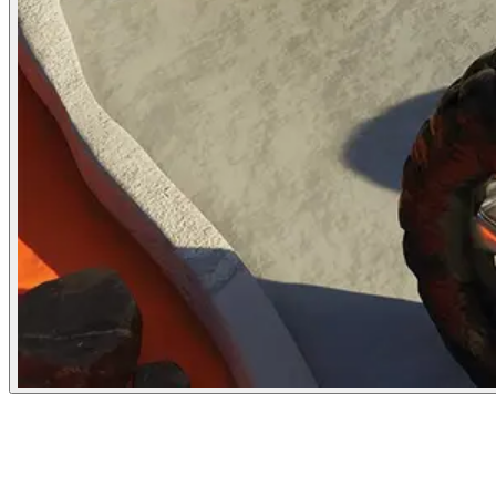
The Atlantic
May 10, 2024