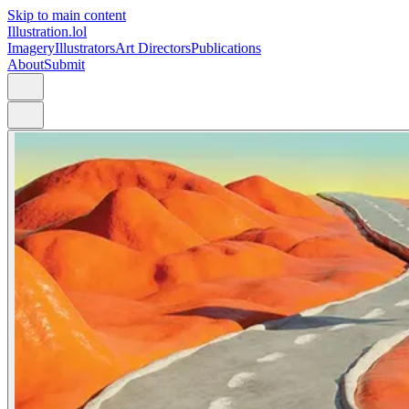
Skip to main content
Illustration.lol
Imagery
Illustrators
Art Directors
Publications
About
Submit