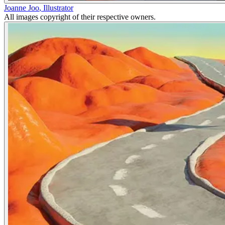
Joanne Joo
,
Illustrator
All images copyright of their respective owners.