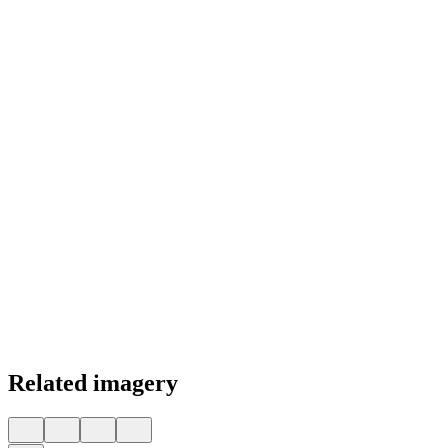
Color Palette
Related imagery