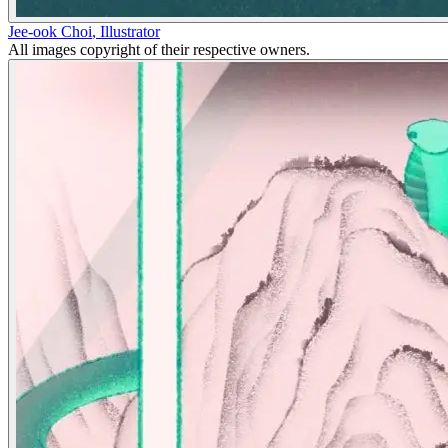
Jee-ook Choi
,
Illustrator
All images copyright of their respective owners.