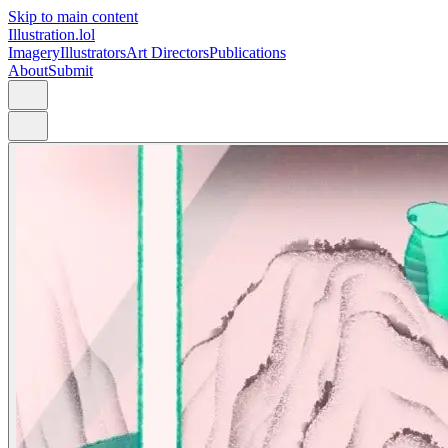
Skip to main content
Illustration.lol
Imagery
Illustrators
Art Directors
Publications
About
Submit