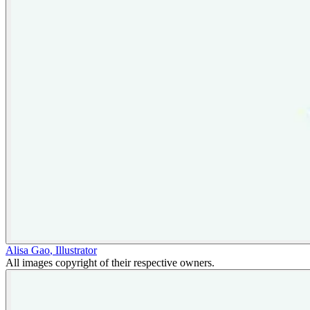
Alisa Gao
,
Illustrator
All images copyright of their respective owners.