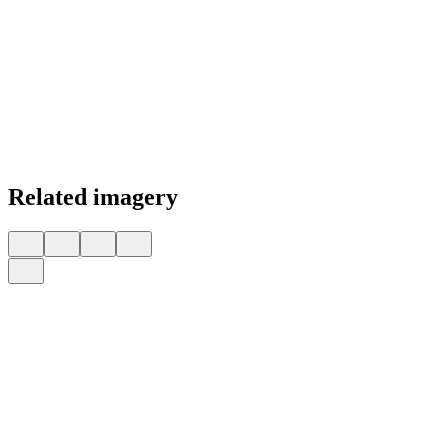
Related imagery