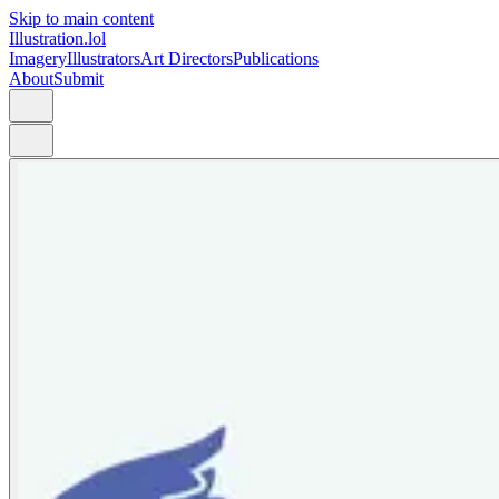
Skip to main content
Illustration.lol
Imagery
Illustrators
Art Directors
Publications
About
Submit