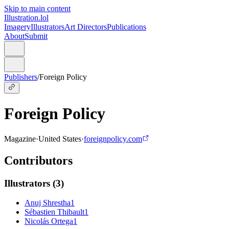
Skip to main content
Illustration.lol
Imagery
Illustrators
Art Directors
Publications
About
Submit
Publishers
/
Foreign Policy
Foreign Policy
Magazine
·
United States
·
foreignpolicy.com
Contributors
Illustrators
(
3
)
Anuj Shrestha
1
Sébastien Thibault
1
Nicolás Ortega
1