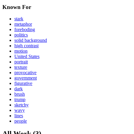
Known For
stark
metaphor
foreboding
politics
solid background
high contrast
motion
United States
portrait
texture
provocative
government
figurative
dark
brush
trump
sketchy
wavy
lines
people
All Work (3)