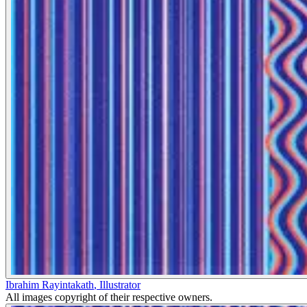
Ibrahim Rayintakath
,
Illustrator
All images copyright of their respective owners.