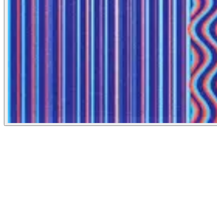
New York Times
September 7, 2022
People