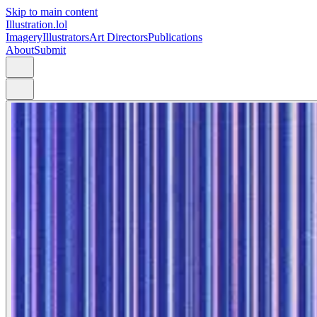
Skip to main content
Illustration.lol
Imagery
Illustrators
Art Directors
Publications
About
Submit