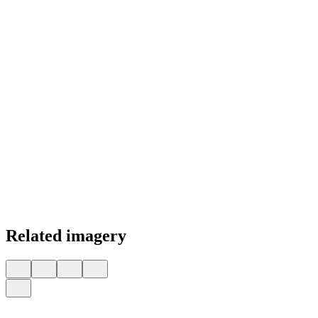
Related imagery