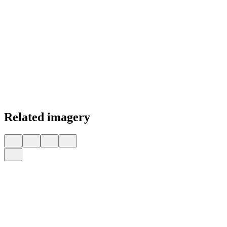
Related imagery