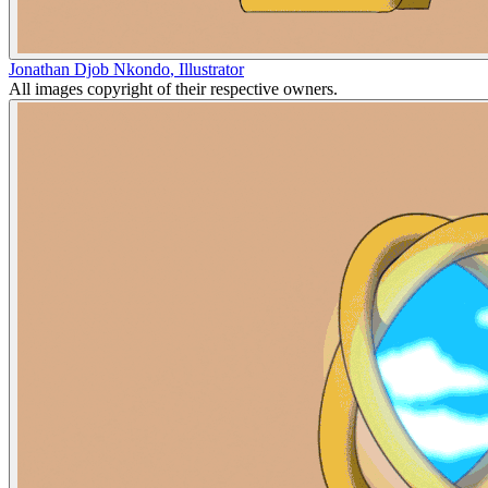
Jonathan Djob Nkondo
,
Illustrator
All images copyright of their respective owners.