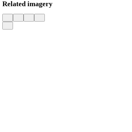
Related imagery