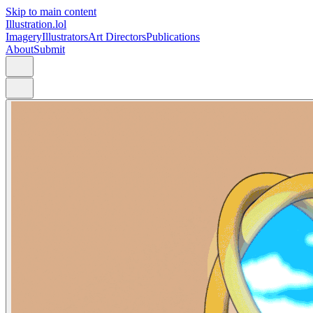
Skip to main content
Illustration.lol
Imagery
Illustrators
Art Directors
Publications
About
Submit