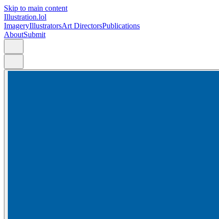
Skip to main content
Illustration.lol
Imagery
Illustrators
Art Directors
Publications
About
Submit