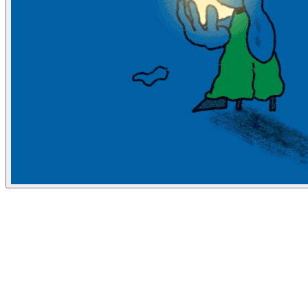
Bloomberg Businessweek
June 6, 2019
People