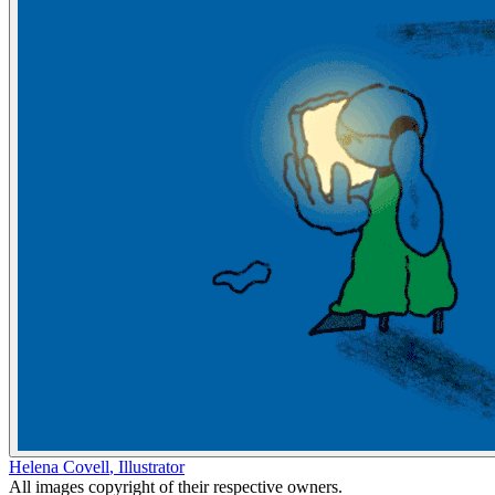
Helena Covell
,
Illustrator
All images copyright of their respective owners.