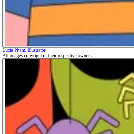
Lucia Pham
,
Illustrator
All images copyright of their respective owners.