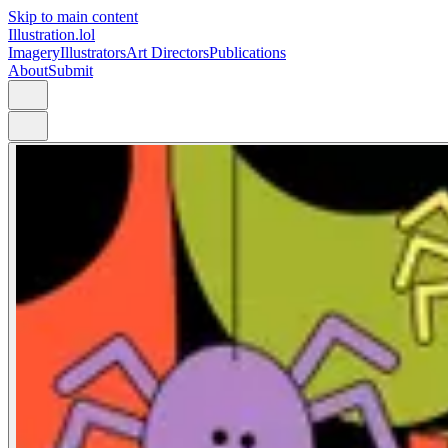
Skip to main content
Illustration.lol
Imagery
Illustrators
Art Directors
Publications
About
Submit