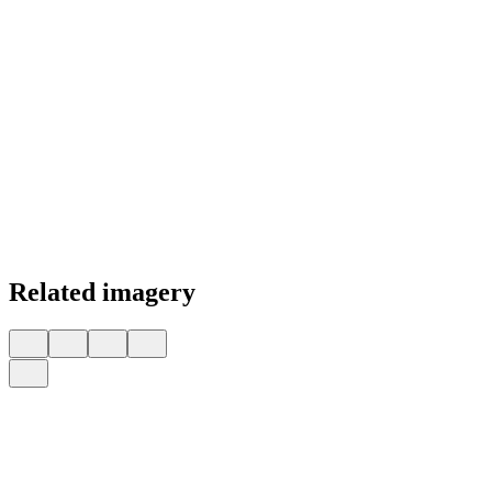
Related imagery