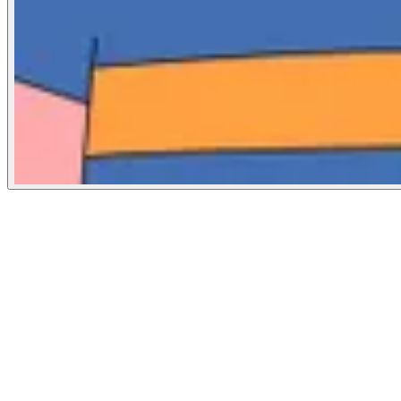
The Guardian
October 30, 2024
People
Illustrator
Lucia Pham