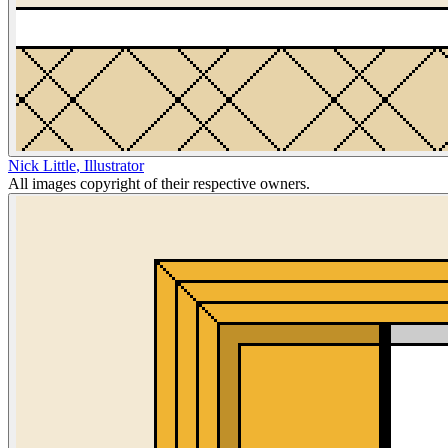
Nick Little
,
Illustrator
All images copyright of their respective owners.