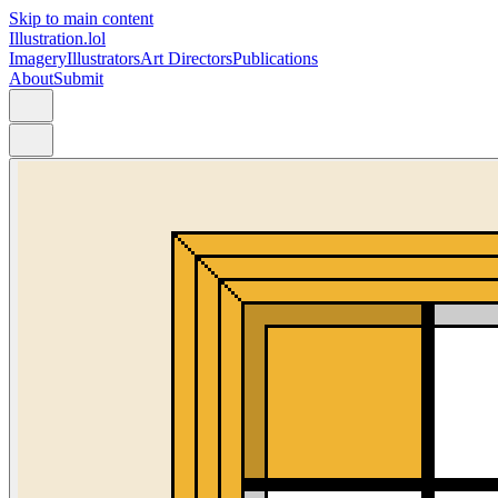
Skip to main content
Illustration.lol
Imagery
Illustrators
Art Directors
Publications
About
Submit