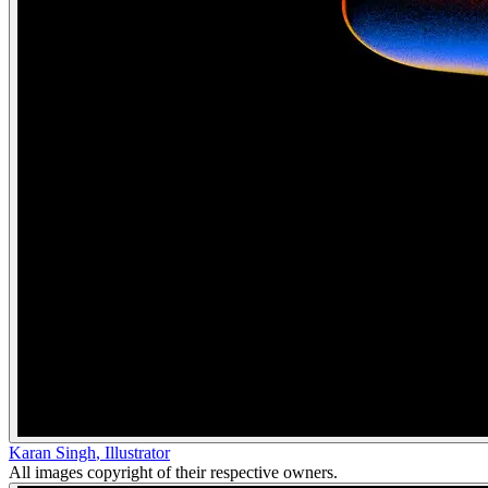
Karan Singh
,
Illustrator
All images copyright of their respective owners.