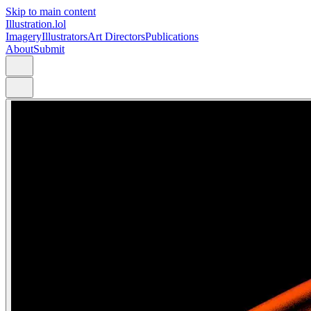
Skip to main content
Illustration.lol
Imagery
Illustrators
Art Directors
Publications
About
Submit