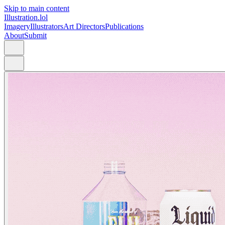
Skip to main content
Illustration.lol
Imagery
Illustrators
Art Directors
Publications
About
Submit