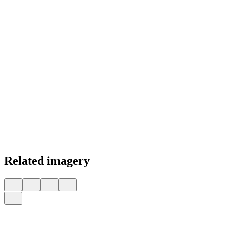
Related imagery