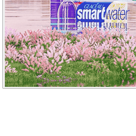
Los Angeles Times
June 29, 2023
People