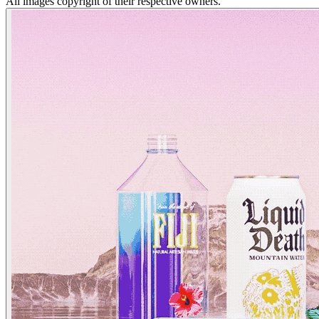
All images copyright of their respective owners.