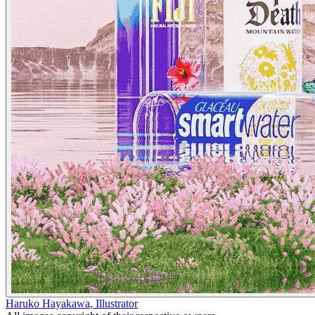
Haruko Hayakawa
,
Illustrator