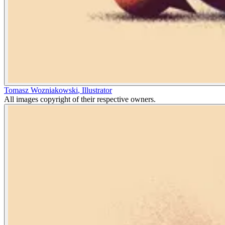
Tomasz Wozniakowski
,
Illustrator
All images copyright of their respective owners.