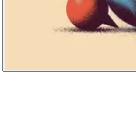
New York Times
September 16, 2021
People
Illustrator
Tomasz Wozniakowski