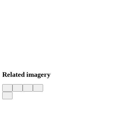
Related imagery