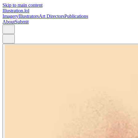
Skip to main content
Illustration.lol
Imagery
Illustrators
Art Directors
Publications
About
Submit