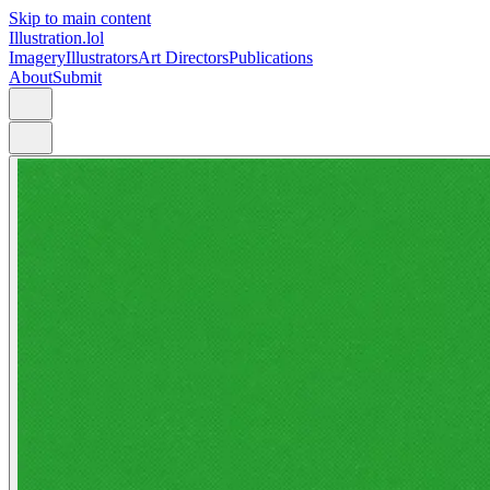
Skip to main content
Illustration.lol
Imagery
Illustrators
Art Directors
Publications
About
Submit