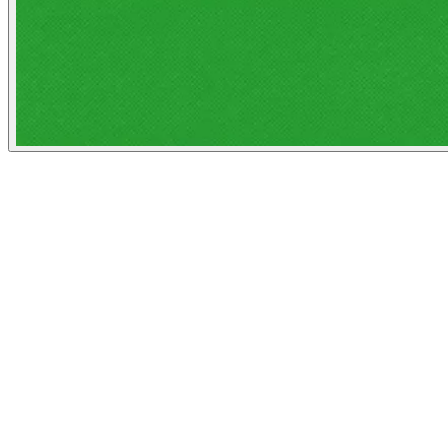
The Atlantic
People
Illustrator
John J Custer
Austin, United States
Image Tags