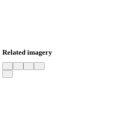
Related imagery