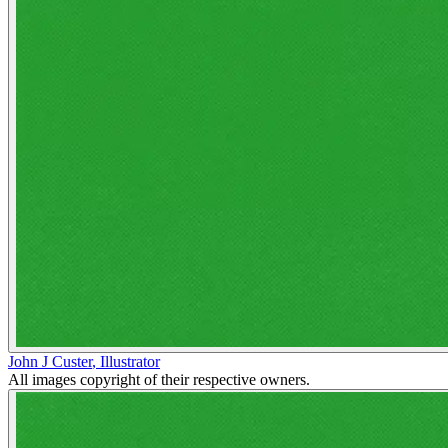
John J Custer
,
Illustrator
All images copyright of their respective owners.