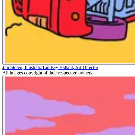
Jim Stoten
,
Illustrator
Lindsay Ballant
,
Art Director
All images copyright of their respective owners.