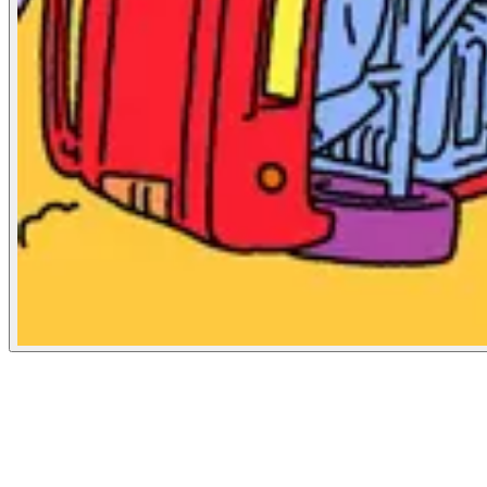
The New Republic
October 31, 2020