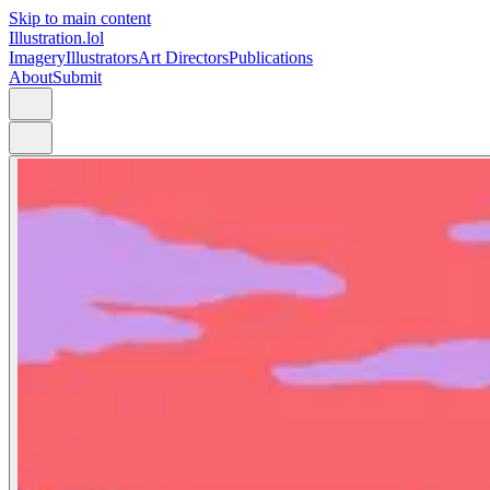
Skip to main content
Illustration.lol
Imagery
Illustrators
Art Directors
Publications
About
Submit