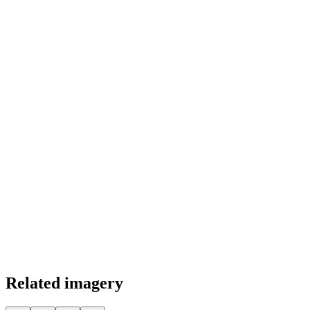
Color Palette
Related imagery